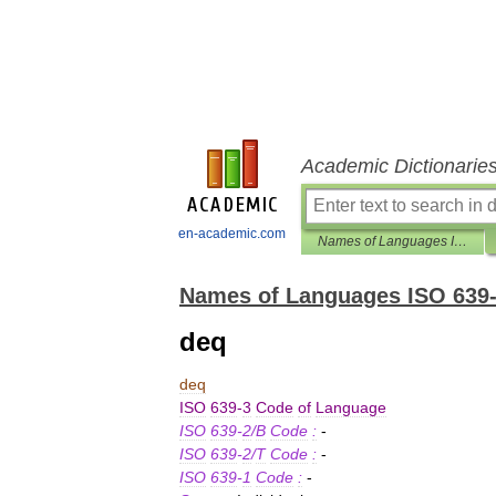
Academic Dictionarie
en-academic.com
Names of Languages ISO 639-3
Names of Languages ISO 639
deq
deq
ISO
639
-
3
Code
of
Language
ISO
639
-
2
/
B
Code
:
-
ISO
639
-
2
/
T
Code
:
-
ISO
639
-
1
Code
:
-