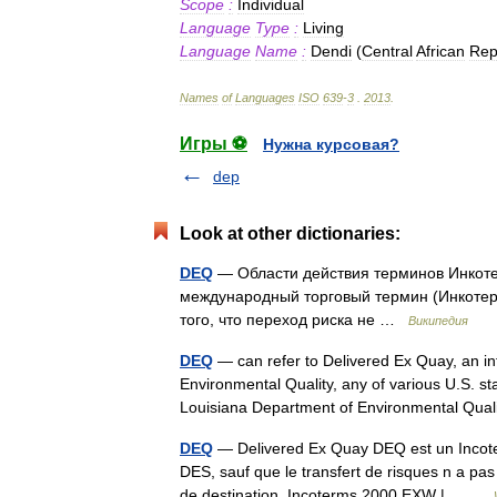
Scope
:
Individual
Language
Type
:
Living
Language
Name
:
Dendi
(
Central
African
Rep
Names
of
Languages
ISO
639
-
3
.
2013
.
Игры ⚽
Нужна курсовая?
dep
Look at other dictionaries:
DEQ
— Области действия терминов Инкотерм
международный торговый термин (Инкотерм
того, что переход риска не …
Википедия
DEQ
— can refer to Delivered Ex Quay, an i
Environmental Quality, any of various U.S. s
Louisiana Department of Environmental Qu
DEQ
— Delivered Ex Quay DEQ est un Incote
DES, sauf que le transfert de risques n a pa
de destination. Incoterms 2000 EXW |… …