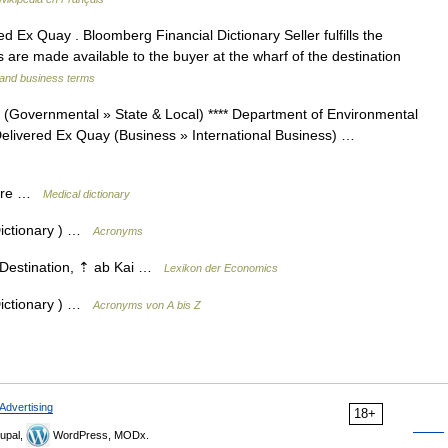
d Ex Quay . Bloomberg Financial Dictionary Seller fulfills the
s are made available to the buyer at the wharf of the destination
 and business terms
(Governmental » State & Local) **** Department of Environmental
Delivered Ex Quay (Business » International Business) …
aire …
Medical dictionary
Dictionary ) …
Acronyms
 Destination, ⇡ ab Kai …
Lexikon der Economics
Dictionary ) …
Acronyms von A bis Z
Advertising
18+
upal,
WordPress, MODx.