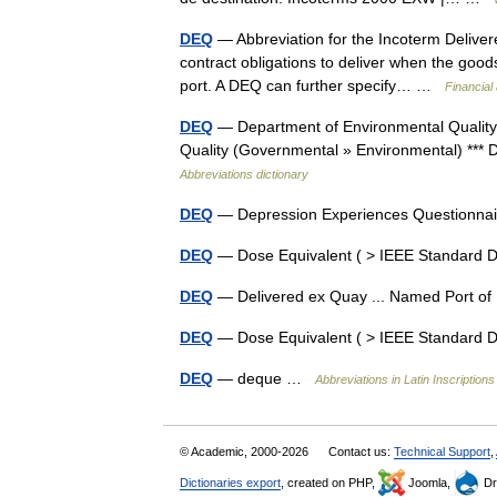
DEQ
— Abbreviation for the Incoterm Delivere
contract obligations to deliver when the good
port. A DEQ can further specify… …
Financial
DEQ
— Department of Environmental Quality 
Quality (Governmental » Environmental) *** 
Abbreviations dictionary
DEQ
— Depression Experiences Questionn
DEQ
— Dose Equivalent ( > IEEE Standard 
DEQ
— Delivered ex Quay ... Named Port of
DEQ
— Dose Equivalent ( > IEEE Standard 
DEQ
— deque …
Abbreviations in Latin Inscriptions
© Academic, 2000-2026
Contact us:
Technical Support
,
Dictionaries export
, created on PHP,
Joomla,
Dr