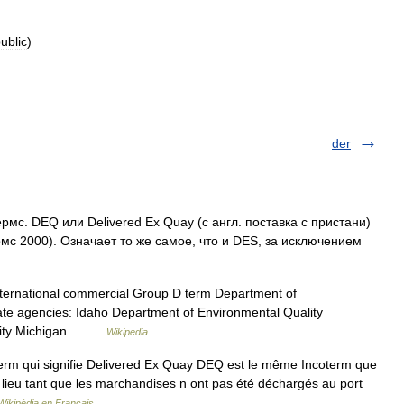
ublic
)
der
с. DEQ или Delivered Ex Quay (c англ. поставка с пристани)
с 2000). Означает то же самое, что и DES, за исключением
nternational commercial Group D term Department of
tate agencies: Idaho Department of Environmental Quality
ality Michigan… …
Wikipedia
rm qui signifie Delivered Ex Quay DEQ est le même Incoterm que
s lieu tant que les marchandises n ont pas été déchargés au port
Wikipédia en Français