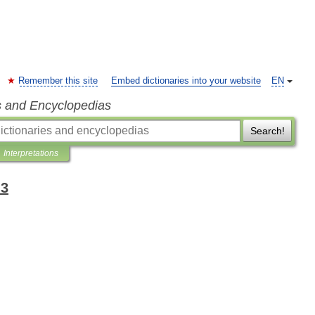
Remember this site
Embed dictionaries into your website
EN
s and Encyclopedias
Search!
Interpretations
-3